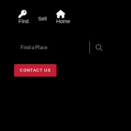
Sell
Find
Home
CONTACT US