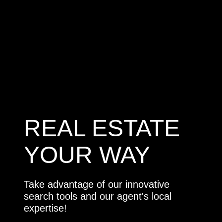
REAL ESTATE
YOUR WAY
Take advantage of our innovative
search tools and our agent's local
expertise!