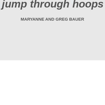
ps to get it."
R