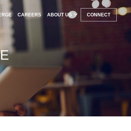
ERGE
CAREERS
ABOUT US
CONNECT
ME