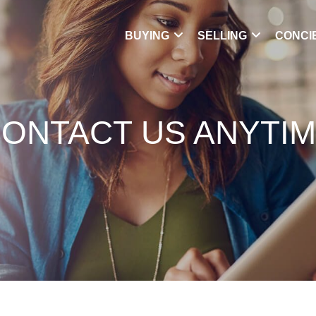
BUYING
SELLING
CONCI
ONTACT US ANYTI