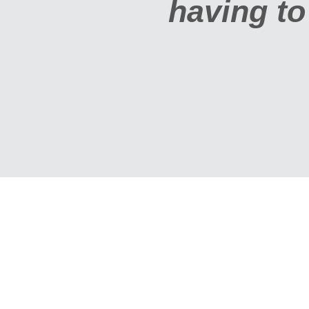
g to jump through hoo
MARYANNE AND GREG BAUE