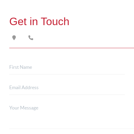
Get in Touch