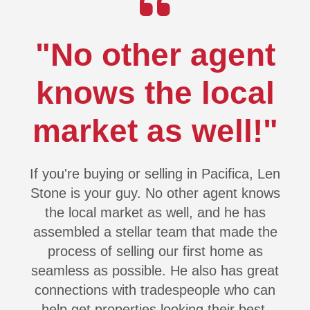
"No other agent
knows the local
market as well!"
If you're buying or selling in Pacifica, Len
Stone is your guy. No other agent knows
the local market as well, and he has
assembled a stellar team that made the
process of selling our first home as
seamless as possible. He also has great
connections with tradespeople who can
help get properties looking their best,