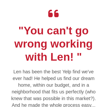
"You can't go
wrong working
with Len! "
Len has been the best Yelp find we've
ever had! He helped us find our dream
home, within our budget, and in a
neighborhood that fits us perfectly (who
knew that was possible in this market?).
And he made the whole process easy...