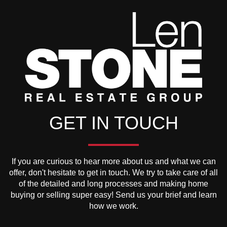
GET IN TOUCH
If you are curious to hear more about us and what we can
offer, don't hesitate to get in touch. We try to take care of all
of the detailed and long processes and making home
buying or selling super easy! Send us your brief and learn
how we work.