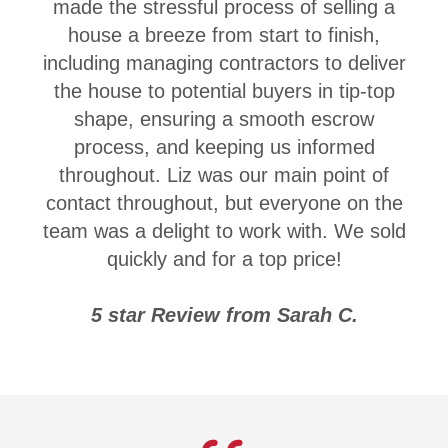
made the stressful process of selling a
house a breeze from start to finish,
including managing contractors to deliver
the house to potential buyers in tip-top
shape, ensuring a smooth escrow
process, and keeping us informed
throughout. Liz was our main point of
contact throughout, but everyone on the
team was a delight to work with. We sold
quickly and for a top price!
5 star Review from Sarah C.