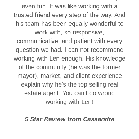
even fun. It was like working with a
trusted friend every step of the way. And
his team has been equally wonderful to
work with, so responsive,
communicative, and patient with every
question we had. I can not recommend
working with Len enough. His knowledge
of the community (he was the former
mayor), market, and client experience
explain why he's the top selling real
estate agent. You can't go wrong
working with Len!
5 Star Review from Cassandra