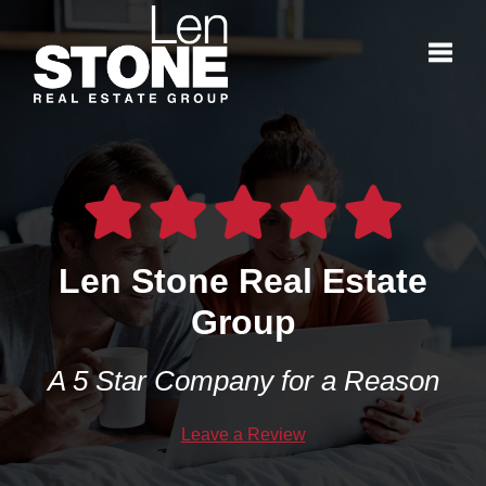
Toggl
Len Stone Real Estate
Group
A 5 Star Company for a Reason
Leave a Review