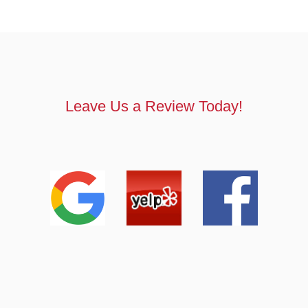
Leave Us a Review Today!