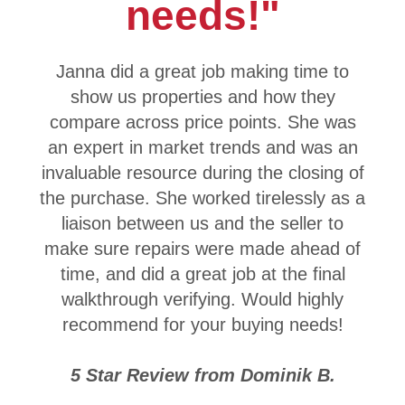
needs!"
Janna did a great job making time to
show us properties and how they
compare across price points. She was
an expert in market trends and was an
invaluable resource during the closing of
the purchase. She worked tirelessly as a
liaison between us and the seller to
make sure repairs were made ahead of
time, and did a great job at the final
walkthrough verifying. Would highly
recommend for your buying needs!
5 Star Review from Dominik B.