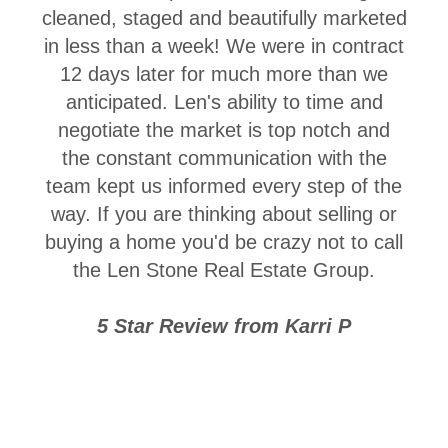
cleaned, staged and beautifully marketed
in less than a week! We were in contract
12 days later for much more than we
anticipated. Len's ability to time and
negotiate the market is top notch and
the constant communication with the
team kept us informed every step of the
way. If you are thinking about selling or
buying a home you'd be crazy not to call
the Len Stone Real Estate Group.
5 Star Review from Karri P