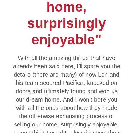
home,
surprisingly
enjoyable"
With all the amazing things that have
already been said here, I'll spare you the
details (there are many) of how Len and
his team scoured Pacifica, knocked on
doors and ultimately found and won us
our dream home. And I won't bore you
with all the ones about how they made
the otherwise exhausting process of
selling our home, surprisingly enjoyable.
I don't think I need to describe how they