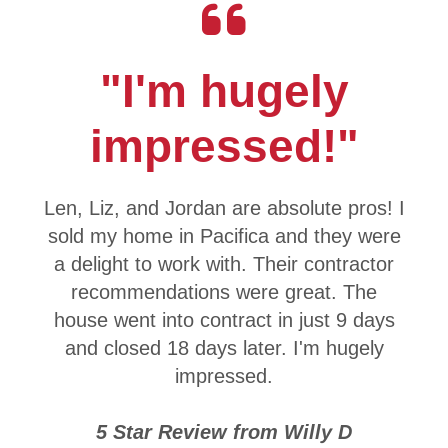
"I'm hugely
impressed!"
Len, Liz, and Jordan are absolute pros! I
sold my home in Pacifica and they were
a delight to work with. Their contractor
recommendations were great. The
house went into contract in just 9 days
and closed 18 days later. I'm hugely
impressed.
5 Star Review from Willy D