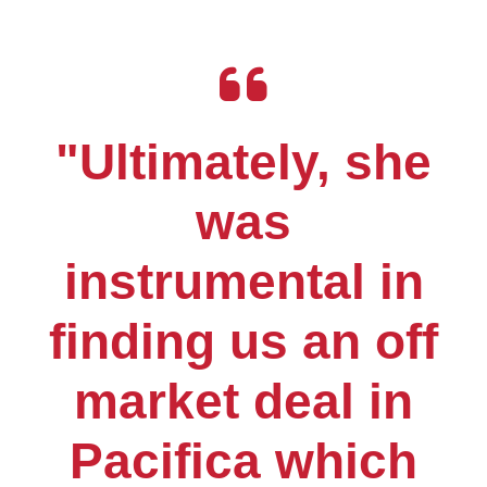
"Ultimately, she
was
instrumental in
finding us an off
market deal in
Pacifica which