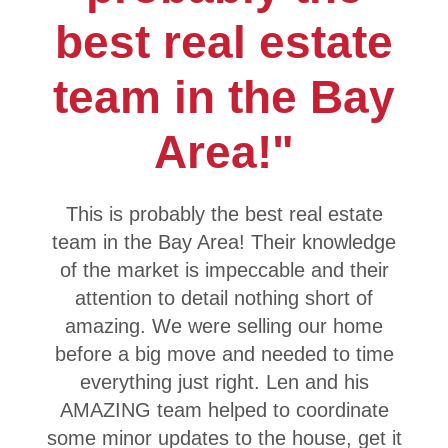
best real estate
team in the Bay
Area!"
This is probably the best real estate
team in the Bay Area! Their knowledge
of the market is impeccable and their
attention to detail nothing short of
amazing. We were selling our home
before a big move and needed to time
everything just right. Len and his
AMAZING team helped to coordinate
some minor updates to the house, get it