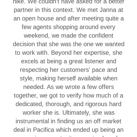
hike. We couldn't have asked for a better
partner in this context. We met Janna at
an open house and after meeting quite a
few agents shopping around every
weekend, we made the confident
decision that she was the one we wanted
to work with. Beyond her expertise, she
excels at being a great listener and
respecting her customers' pace and
style, making herself available when
needed. As we wrote a few offers
together, we got to verify how much of a
dedicated, thorough, and rigorous hard
worker she is. Ultimately, she was
instrumental in finding us an off market
deal in Pacifica which ended up being an