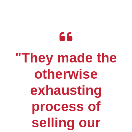
"They made the
otherwise
exhausting
process of
selling our