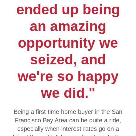
ended up being
an amazing
opportunity we
seized, and
we're so happy
we did."
Being a first time home buyer in the San
Francisco Bay Area can be quite a ride,
especially when interest rates go on a