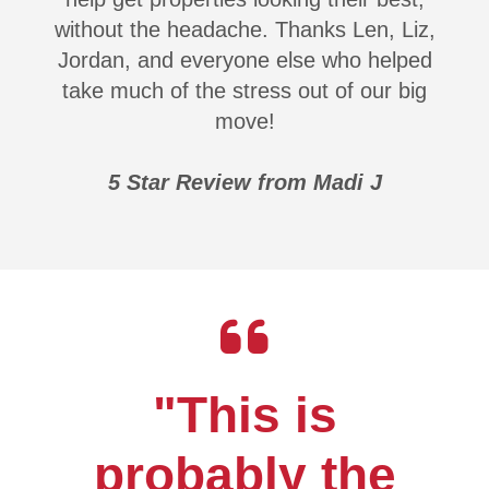
without the headache. Thanks Len, Liz,
Jordan, and everyone else who helped
take much of the stress out of our big
move!
5 Star Review from Madi J
"This is
probably the