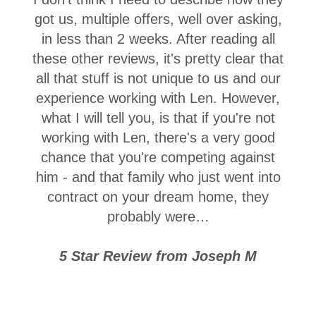
got us, multiple offers, well over asking,
in less than 2 weeks. After reading all
these other reviews, it's pretty clear that
all that stuff is not unique to us and our
experience working with Len. However,
what I will tell you, is that if you're not
working with Len, there's a very good
chance that you're competing against
him - and that family who just went into
contract on your dream home, they
probably were…
5 Star Review from Joseph M