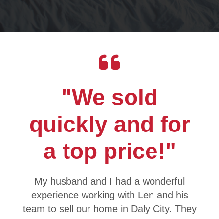
"We sold
quickly and for
a top price!"
My husband and I had a wonderful
experience working with Len and his
team to sell our home in Daly City. They