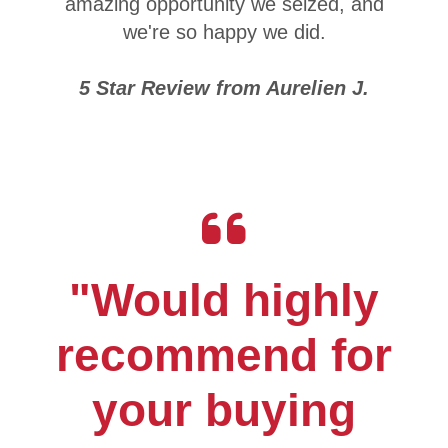
amazing opportunity we seized, and
we're so happy we did.
5 Star Review from Aurelien J.
"Would highly
recommend for
your buying