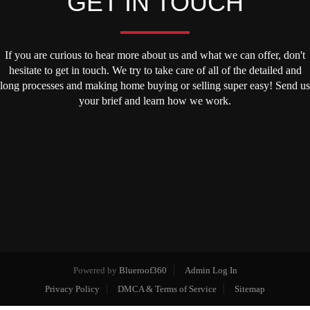
GET IN TOUCH
If you are curious to hear more about us and what we can offer, don't
hesitate to get in touch. We try to take care of all of the detailed and
long processes and making home buying or selling super easy! Send us
your brief and learn how we work.
Powered by
Blueroof360
Admin Log In
Privacy Policy
DMCA & Terms of Service
Sitemap