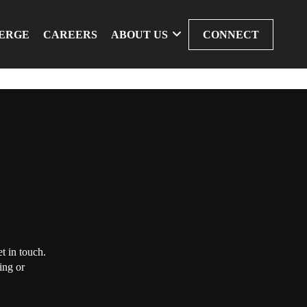
ERGE
CAREERS
ABOUT US
CONNECT
t in touch.
ing or