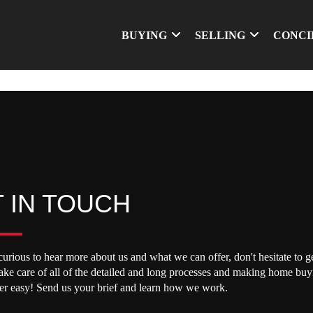
BUYING
SELLING
CONCI
 IN TOUCH
curious to hear more about us and what we can offer, don't hesitate to ge
take care of all of the detailed and long processes and making home buy
per easy! Send us your brief and learn how we work.