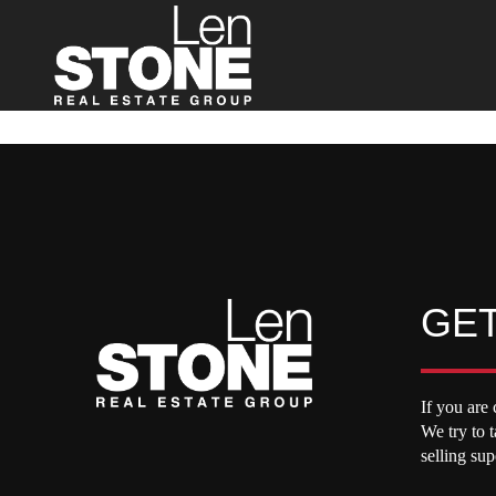
GET
If you are 
We try to 
selling su