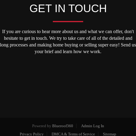
GET IN TOUCH
If you are curious to hear more about us and what we can offer, don't
hesitate to get in touch. We try to take care of all of the detailed and
long processes and making home buying or selling super easy! Send us
your brief and learn how we work.
Powered by
Blueroof360
Admin Log In
Privacy Policy
DMCA & Terms of Service
Sitemap