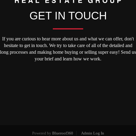
GET IN TOUCH
If you are curious to hear more about us and what we can offer, don't
hesitate to get in touch. We try to take care of all of the detailed and
long processes and making home buying or selling super easy! Send us
your brief and learn how we work.
Powered by
Blueroof360
Admin Log In