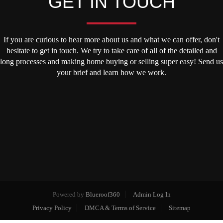
GET IN TOUCH
If you are curious to hear more about us and what we can offer, don't
hesitate to get in touch. We try to take care of all of the detailed and
long processes and making home buying or selling super easy! Send us
your brief and learn how we work.
Powered by
Blueroof360
Admin Log In
Privacy Policy
DMCA & Terms of Service
Sitemap