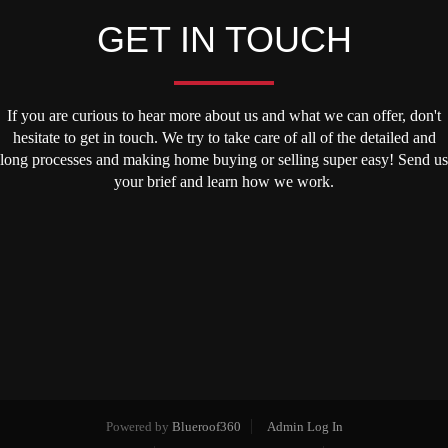
GET IN TOUCH
If you are curious to hear more about us and what we can offer, don't
hesitate to get in touch. We try to take care of all of the detailed and
long processes and making home buying or selling super easy! Send us
your brief and learn how we work.
Powered by
Blueroof360
Admin Log In