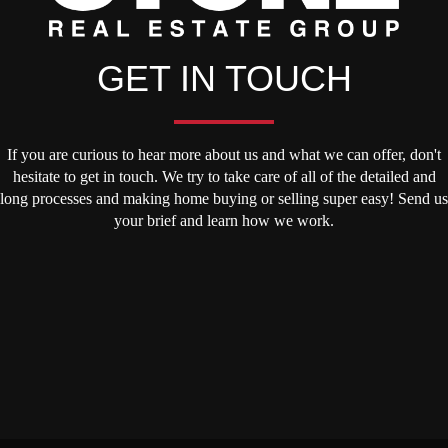
GET IN TOUCH
If you are curious to hear more about us and what we can offer, don't
hesitate to get in touch. We try to take care of all of the detailed and
long processes and making home buying or selling super easy! Send us
your brief and learn how we work.