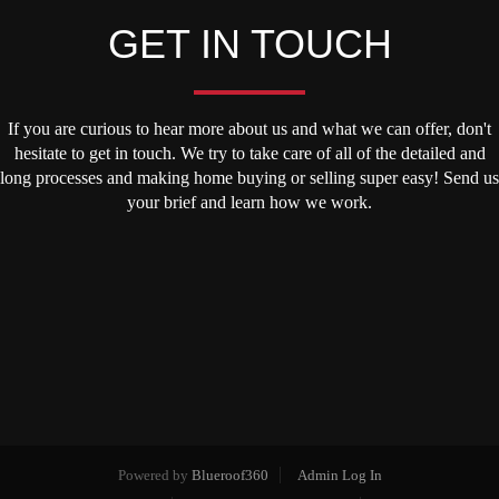
GET IN TOUCH
If you are curious to hear more about us and what we can offer, don't
hesitate to get in touch. We try to take care of all of the detailed and
long processes and making home buying or selling super easy! Send us
your brief and learn how we work.
Powered by
Blueroof360
Admin Log In