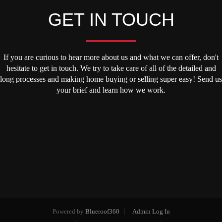
GET IN TOUCH
If you are curious to hear more about us and what we can offer, don't
hesitate to get in touch. We try to take care of all of the detailed and
long processes and making home buying or selling super easy! Send us
your brief and learn how we work.
Powered by
Blueroof360
Admin Log In