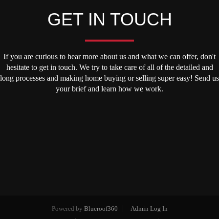
GET IN TOUCH
If you are curious to hear more about us and what we can offer, don't
hesitate to get in touch. We try to take care of all of the detailed and
long processes and making home buying or selling super easy! Send us
your brief and learn how we work.
Powered by
Blueroof360
Admin Log In