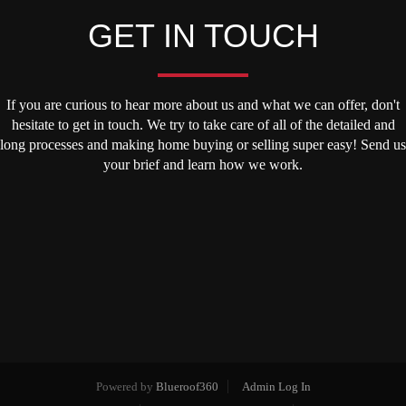
GET IN TOUCH
If you are curious to hear more about us and what we can offer, don't
hesitate to get in touch. We try to take care of all of the detailed and
long processes and making home buying or selling super easy! Send us
your brief and learn how we work.
Powered by
Blueroof360
Admin Log In