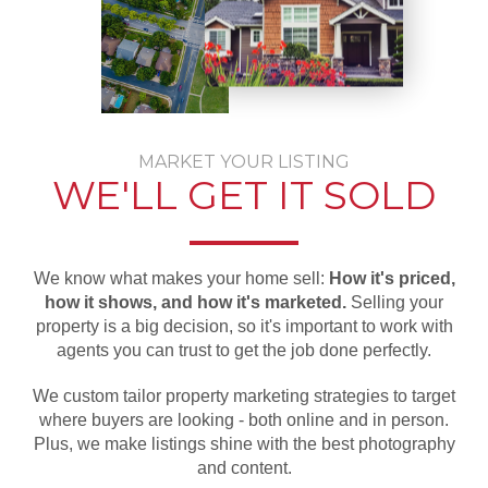
MARKET YOUR LISTING
WE'LL GET IT SOLD
We know what makes your home sell:
How it's priced,
how it shows, and how it's marketed.
Selling your
property is a big decision, so it's important to work with
agents you can trust to get the job done perfectly.
We custom tailor property marketing strategies to target
where buyers are looking - both online and in person.
Plus, we make listings shine with the best photography
and content.