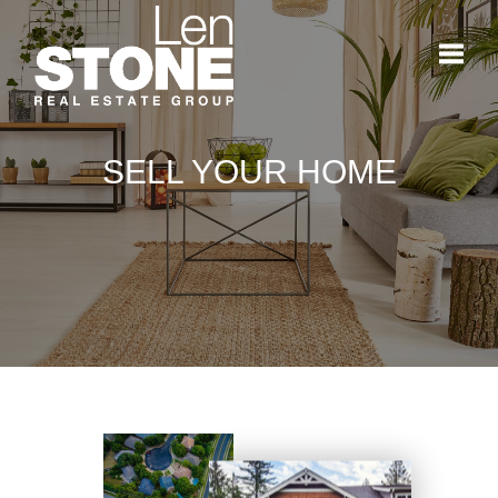
Toggl
SELL YOUR HOME