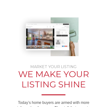
MARKET YOUR LISTING
WE MAKE YOUR
LISTING SHINE
Today's home buyers are armed with more