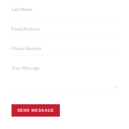
SEND MESSAGE