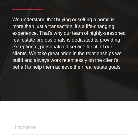
We understand that buying or selling a home is
more than just a transaction: it's a life-changing
experience. That's why our team of highly-seasoned
real estate professionals is dedicated to providing
exceptional, personalized service for all of our
clients. We take great pride in the relationships we
build and always work relentlessly on the client's
behalf to help them achieve their real estate goals.