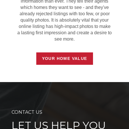
information than ever. They tell their agents
which homes they want to see - and they've
already rejected listings with too few, or poor
quality photos. It is absolutely vital that your
online listing has high-impact photos to make
a lasting first impression and create a desire to
see more.
YOUR HOME VALUE
CONTACT US
LET US HELP YOU