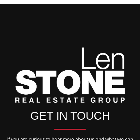
GET IN TOUCH
If you are curious to hear more about us and what we can