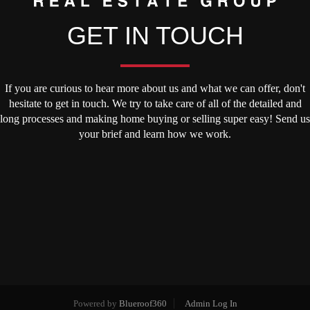
GET IN TOUCH
If you are curious to hear more about us and what we can offer, don't
hesitate to get in touch. We try to take care of all of the detailed and
long processes and making home buying or selling super easy! Send us
your brief and learn how we work.
Powered by
Blueroof360
Admin Log In