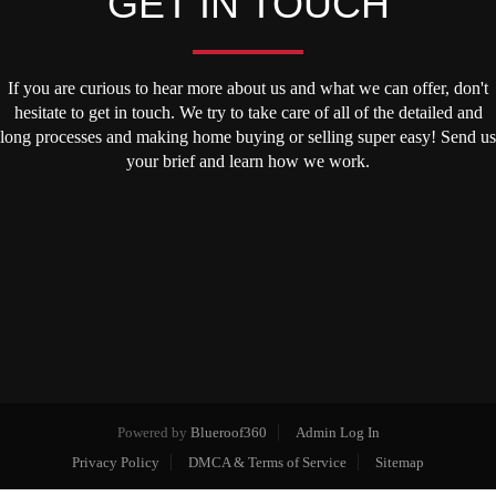
GET IN TOUCH
If you are curious to hear more about us and what we can offer, don't
hesitate to get in touch. We try to take care of all of the detailed and
long processes and making home buying or selling super easy! Send us
your brief and learn how we work.
Powered by
Blueroof360
Admin Log In
Privacy Policy
DMCA & Terms of Service
Sitemap