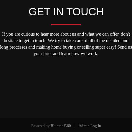
GET IN TOUCH
If you are curious to hear more about us and what we can offer, don't
hesitate to get in touch. We try to take care of all of the detailed and
long processes and making home buying or selling super easy! Send us
your brief and learn how we work.
Powered by
Blueroof360
Admin Log In