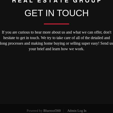
GET IN TOUCH
If you are curious to hear more about us and what we can offer, don't
hesitate to get in touch. We try to take care of all of the detailed and
long processes and making home buying or selling super easy! Send us
your brief and learn how we work.
Powered by
Blueroof360
Admin Log In