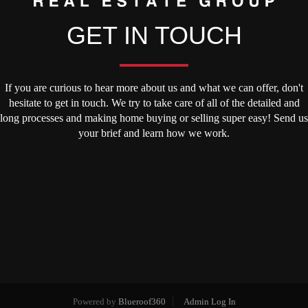
GET IN TOUCH
If you are curious to hear more about us and what we can offer, don't
hesitate to get in touch. We try to take care of all of the detailed and
long processes and making home buying or selling super easy! Send us
your brief and learn how we work.
Powered by
Blueroof360
Admin Log In