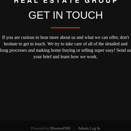
GET IN TOUCH
If you are curious to hear more about us and what we can offer, don't
hesitate to get in touch. We try to take care of all of the detailed and
long processes and making home buying or selling super easy! Send us
your brief and learn how we work.
Powered by
Blueroof360
Admin Log In