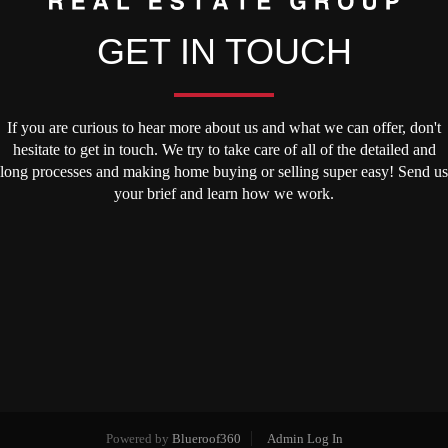
GET IN TOUCH
If you are curious to hear more about us and what we can offer, don't
hesitate to get in touch. We try to take care of all of the detailed and
long processes and making home buying or selling super easy! Send us
your brief and learn how we work.
Powered by
Blueroof360
Admin Log In