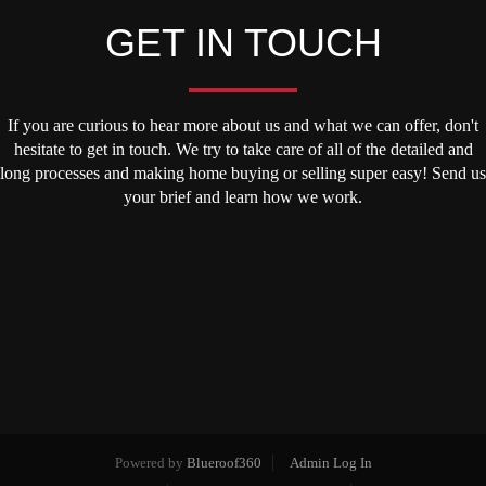
GET IN TOUCH
If you are curious to hear more about us and what we can offer, don't
hesitate to get in touch. We try to take care of all of the detailed and
long processes and making home buying or selling super easy! Send us
your brief and learn how we work.
Powered by
Blueroof360
Admin Log In