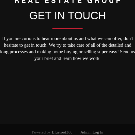
GET IN TOUCH
If you are curious to hear more about us and what we can offer, don't
hesitate to get in touch. We try to take care of all of the detailed and
long processes and making home buying or selling super easy! Send us
your brief and learn how we work.
Powered by
Blueroof360
Admin Log In