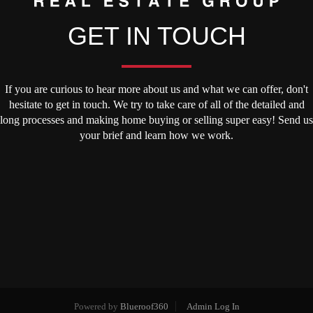
GET IN TOUCH
If you are curious to hear more about us and what we can offer, don't
hesitate to get in touch. We try to take care of all of the detailed and
long processes and making home buying or selling super easy! Send us
your brief and learn how we work.
Powered by
Blueroof360
Admin Log In