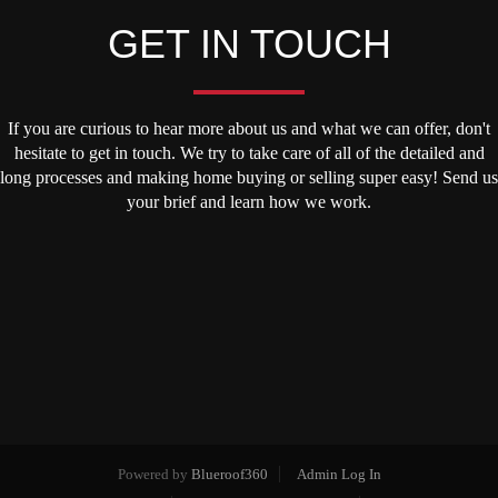
GET IN TOUCH
If you are curious to hear more about us and what we can offer, don't
hesitate to get in touch. We try to take care of all of the detailed and
long processes and making home buying or selling super easy! Send us
your brief and learn how we work.
Powered by
Blueroof360
Admin Log In