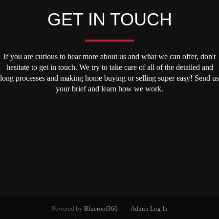
GET IN TOUCH
If you are curious to hear more about us and what we can offer, don't
hesitate to get in touch. We try to take care of all of the detailed and
long processes and making home buying or selling super easy! Send us
your brief and learn how we work.
Powered by
Blueroof360
Admin Log In