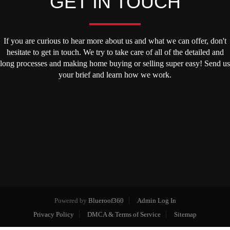
GET IN TOUCH
If you are curious to hear more about us and what we can offer, don't
hesitate to get in touch. We try to take care of all of the detailed and
long processes and making home buying or selling super easy! Send us
your brief and learn how we work.
Powered by
Blueroof360
Admin Log In
Privacy Policy
DMCA & Terms of Service
Sitemap