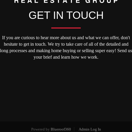
GET IN TOUCH
If you are curious to hear more about us and what we can offer, don't
hesitate to get in touch. We try to take care of all of the detailed and
long processes and making home buying or selling super easy! Send us
your brief and learn how we work.
Powered by
Blueroof360
Admin Log In