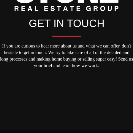
GET IN TOUCH
If you are curious to hear more about us and what we can offer, don't
hesitate to get in touch. We try to take care of all of the detailed and
long processes and making home buying or selling super easy! Send us
your brief and learn how we work.