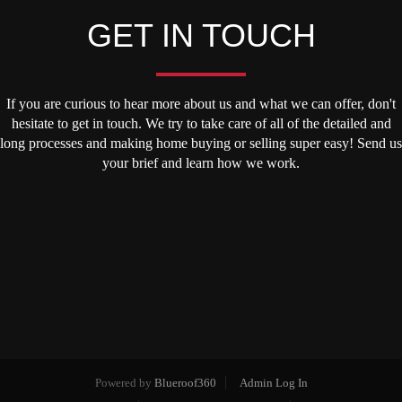
GET IN TOUCH
If you are curious to hear more about us and what we can offer, don't
hesitate to get in touch. We try to take care of all of the detailed and
long processes and making home buying or selling super easy! Send us
your brief and learn how we work.
Powered by
Blueroof360
Admin Log In