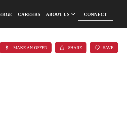
ERGE
CAREERS
ABOUT US
CONNECT