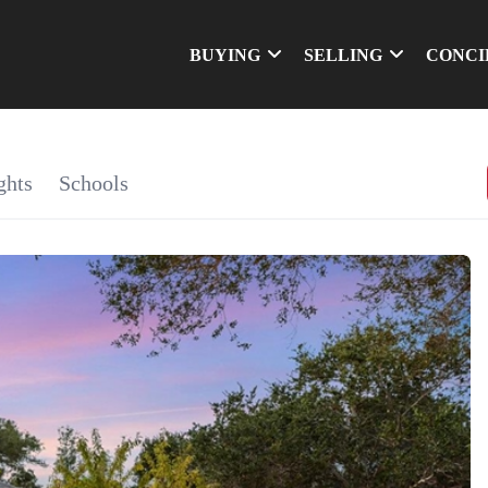
BUYING
SELLING
CONCI