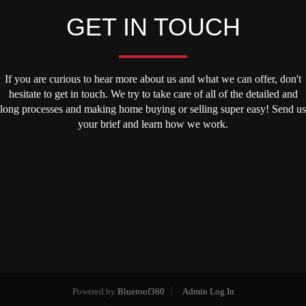
GET IN TOUCH
If you are curious to hear more about us and what we can offer, don't
hesitate to get in touch. We try to take care of all of the detailed and
long processes and making home buying or selling super easy! Send us
your brief and learn how we work.
Powered by
Blueroof360
Admin Log In