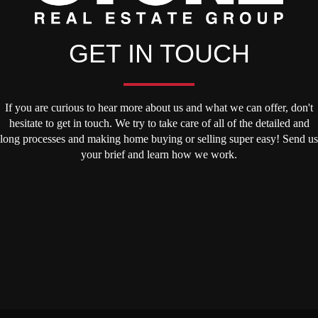
GET IN TOUCH
If you are curious to hear more about us and what we can offer, don't
hesitate to get in touch. We try to take care of all of the detailed and
long processes and making home buying or selling super easy! Send us
your brief and learn how we work.