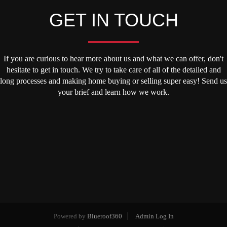
GET IN TOUCH
If you are curious to hear more about us and what we can offer, don't
hesitate to get in touch. We try to take care of all of the detailed and
long processes and making home buying or selling super easy! Send us
your brief and learn how we work.
Powered by
Blueroof360
Admin Log In