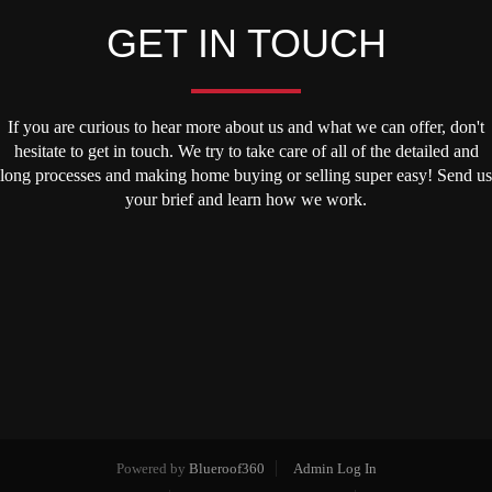
GET IN TOUCH
If you are curious to hear more about us and what we can offer, don't
hesitate to get in touch. We try to take care of all of the detailed and
long processes and making home buying or selling super easy! Send us
your brief and learn how we work.
Powered by
Blueroof360
Admin Log In