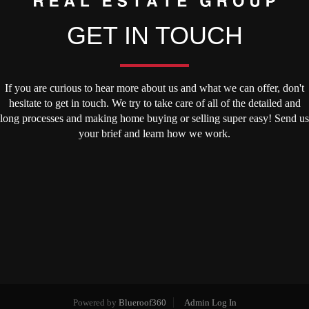
GET IN TOUCH
If you are curious to hear more about us and what we can offer, don't
hesitate to get in touch. We try to take care of all of the detailed and
long processes and making home buying or selling super easy! Send us
your brief and learn how we work.
Powered by
Blueroof360
Admin Log In