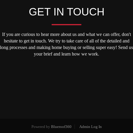
GET IN TOUCH
If you are curious to hear more about us and what we can offer, don't
hesitate to get in touch. We try to take care of all of the detailed and
long processes and making home buying or selling super easy! Send us
your brief and learn how we work.
Powered by
Blueroof360
Admin Log In