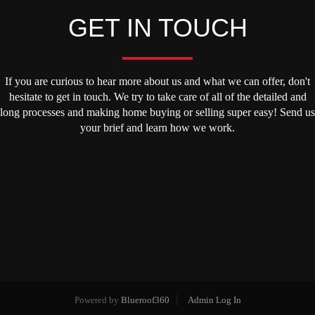
GET IN TOUCH
If you are curious to hear more about us and what we can offer, don't
hesitate to get in touch. We try to take care of all of the detailed and
long processes and making home buying or selling super easy! Send us
your brief and learn how we work.
Powered by
Blueroof360
Admin Log In