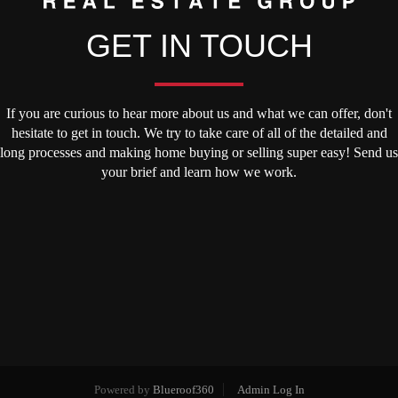
GET IN TOUCH
If you are curious to hear more about us and what we can offer, don't
hesitate to get in touch. We try to take care of all of the detailed and
long processes and making home buying or selling super easy! Send us
your brief and learn how we work.
Powered by
Blueroof360
Admin Log In