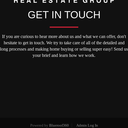
GET IN TOUCH
If you are curious to hear more about us and what we can offer, don't
hesitate to get in touch. We try to take care of all of the detailed and
long processes and making home buying or selling super easy! Send us
your brief and learn how we work.
Powered by
Blueroof360
Admin Log In