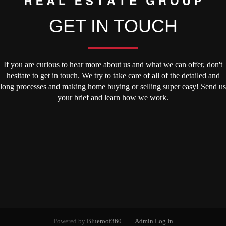
GET IN TOUCH
If you are curious to hear more about us and what we can offer, don't
hesitate to get in touch. We try to take care of all of the detailed and
long processes and making home buying or selling super easy! Send us
your brief and learn how we work.
Powered by
Blueroof360
Admin Log In