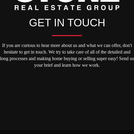
GET IN TOUCH
If you are curious to hear more about us and what we can offer, don't
hesitate to get in touch. We try to take care of all of the detailed and
long processes and making home buying or selling super easy! Send us
your brief and learn how we work.