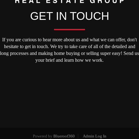
GET IN TOUCH
If you are curious to hear more about us and what we can offer, don't
hesitate to get in touch. We try to take care of all of the detailed and
long processes and making home buying or selling super easy! Send us
your brief and learn how we work.
Powered by
Blueroof360
Admin Log In