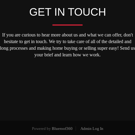
GET IN TOUCH
If you are curious to hear more about us and what we can offer, don't
hesitate to get in touch. We try to take care of all of the detailed and
long processes and making home buying or selling super easy! Send us
your brief and learn how we work.
Powered by
Blueroof360
Admin Log In