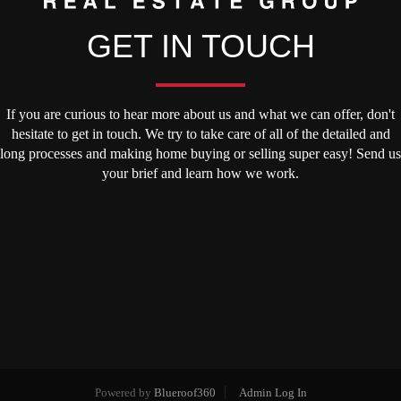
GET IN TOUCH
If you are curious to hear more about us and what we can offer, don't
hesitate to get in touch. We try to take care of all of the detailed and
long processes and making home buying or selling super easy! Send us
your brief and learn how we work.
Powered by
Blueroof360
Admin Log In