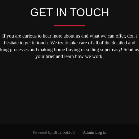
GET IN TOUCH
If you are curious to hear more about us and what we can offer, don't
hesitate to get in touch. We try to take care of all of the detailed and
long processes and making home buying or selling super easy! Send us
your brief and learn how we work.
Powered by
Blueroof360
Admin Log In