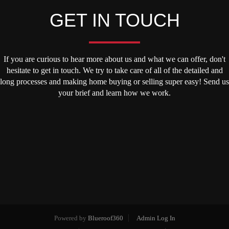
GET IN TOUCH
If you are curious to hear more about us and what we can offer, don't
hesitate to get in touch. We try to take care of all of the detailed and
long processes and making home buying or selling super easy! Send us
your brief and learn how we work.
Powered by
Blueroof360
Admin Log In