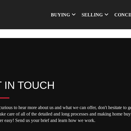
BUYING
SELLING
CONCI
 IN TOUCH
curious to hear more about us and what we can offer, don't hesitate to ge
take care of all of the detailed and long processes and making home buy
per easy! Send us your brief and learn how we work.