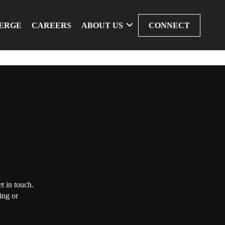
ERGE
CAREERS
ABOUT US
CONNECT
t in touch.
ing or