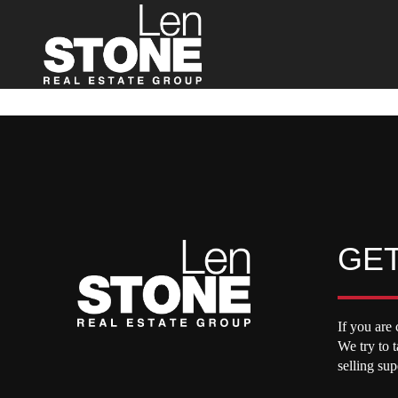
GET
If you are 
We try to 
selling su