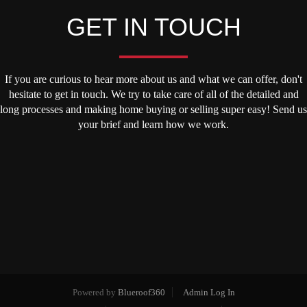
GET IN TOUCH
If you are curious to hear more about us and what we can offer, don't
hesitate to get in touch. We try to take care of all of the detailed and
long processes and making home buying or selling super easy! Send us
your brief and learn how we work.
Powered by
Blueroof360
Admin Log In